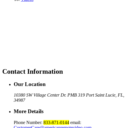
Contact Information
Our Location
10380 SW Village Center Dr. PMB 319 Port Saint Lucie, FL,
34987
More Details
Phone Number:
833-871-0144
email:
CustomerCare@americanremotevideo.com