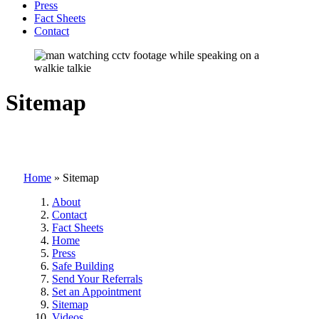
Press
Fact Sheets
Contact
Sitemap
Home
»
Sitemap
About
Contact
Fact Sheets
Home
Press
Safe Building
Send Your Referrals
Set an Appointment
Sitemap
Videos