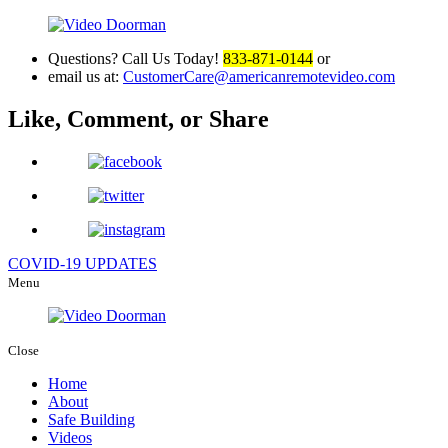
Questions? Call Us Today!
833-871-0144
or
email us at:
CustomerCare@americanremotevideo.com
Like, Comment, or Share
COVID-19 UPDATES
Menu
Close
Home
About
Safe Building
Videos